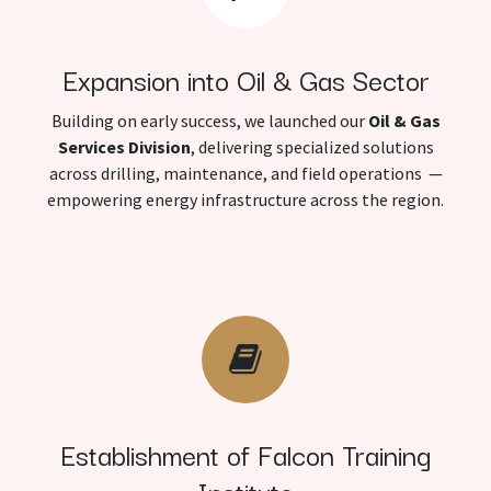
Expansion into Oil & Gas Sector
Building on early success, we launched our
Oil & Gas
Services Division
, delivering specialized solutions
across drilling, maintenance, and field operations —
empowering energy infrastructure across the region.
Establishment of Falcon Training