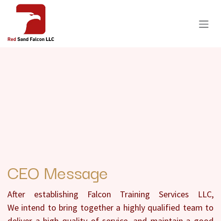
Skip to Content
CEO Message
After establishing Falcon Training Services LLC,
We intend to bring together a highly qualified team to
deliver a high quality of service, and maintain a good