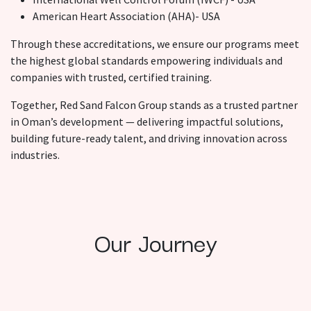
American Heart Association (AHA)- USA
Through these accreditations, we ensure our programs meet
the highest global standards empowering individuals and
companies with trusted, certified training.
Together, Red Sand Falcon Group stands as a trusted partner
in Oman’s development — delivering impactful solutions,
building future-ready talent, and driving innovation across
industries.
Our Journey