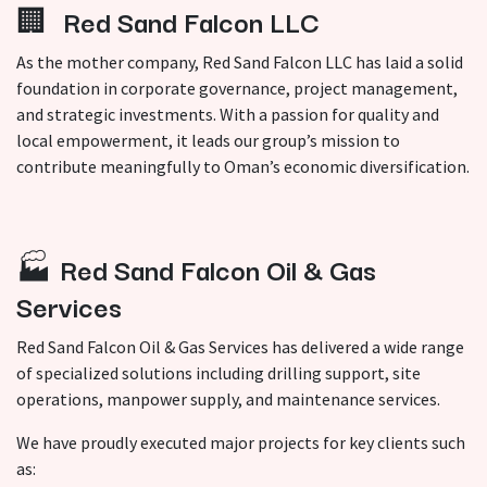
🏢
Red Sand Falcon LLC
As the mother company, Red Sand Falcon LLC has laid a solid
foundation in corporate governance, project management,
and strategic investments. With a passion for quality and
local empowerment, it leads our group’s mission to
contribute meaningfully to Oman’s economic diversification.
🏭
Red Sand Falcon Oil & Gas
Services
Red Sand Falcon Oil & Gas Services has delivered a wide range
of specialized solutions including drilling support, site
operations, manpower supply, and maintenance services.
We have proudly executed major projects for key clients such
as: