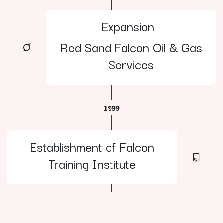
Expansion
Red Sand Falcon Oil & Gas
Services
1999
Establishment of Falcon
Training Institute