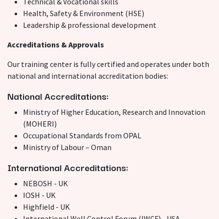
Technical & Vocational skills
Health, Safety & Environment (HSE)
Leadership & professional development
Accreditations & Approvals
Our training center is fully certified and operates under both
national and international accreditation bodies:
National Accreditations:
Ministry of Higher Education, Research and Innovation
(MOHERI)
Occupational Standards from OPAL
Ministry of Labour – Oman
International Accreditations:
NEBOSH - UK
IOSH - UK
Highfield - UK
International Well Control Forum (IWCF) - USA