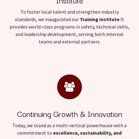
Institute
To foster local talent and strengthen industry
standards, we inaugurated our
Training Institute
It
provides world-class programs in safety, technical skills,
and leadership development, serving both internal
teams and external partners.
Continuing Growth & Innovation
Today, we stand as a multi-vertical powerhouse with a
commitment to
excellence, sustainability, and