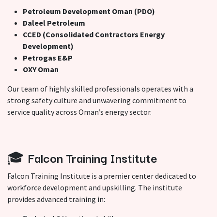
Petroleum Development Oman (PDO)
Daleel Petroleum
CCED (Consolidated Contractors Energy
Development)
Petrogas E&P
OXY Oman
Our team of highly skilled professionals operates with a
strong safety culture and unwavering commitment to
service quality across Oman’s energy sector.
🎓
Falcon Training Institute
Falcon Training Institute is a premier center dedicated to
workforce development and upskilling. The institute
provides advanced training in: