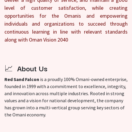
level of customer satisfaction, while creating
opportunities for the Omanis and empowering
individuals and organizations to succeed through
continuous learning in line with relevant standards
along with Oman Vision 2040
📈
About Us
Red Sand Falcon
is a proudly 100% Omani-owned enterprise,
founded in 1999 with a commitment to excellence, integrity,
and innovation across multiple industries. Rooted in strong
values and a vision for national development, the company
has grown into a multi-vertical group serving key sectors of
the Omani economy.