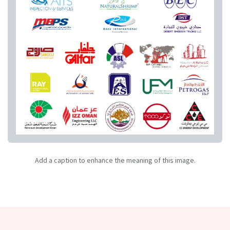
Add a caption to enhance the meaning of this image.