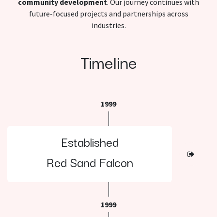
community development
. Our journey continues with
future-focused projects and partnerships across
industries.
Timeline
1999
Established
Red Sand Falcon
1999