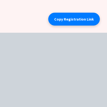
Copy Registration Link