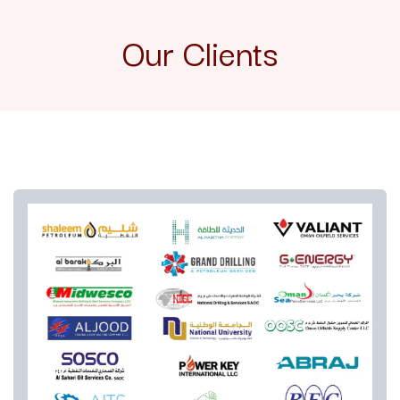
Our Clients