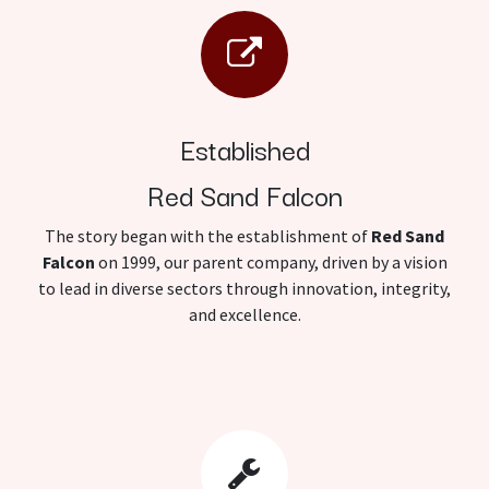
Established
Red Sand Falcon
The story began with the establishment of
Red Sand
Falcon
on 1999, our parent company, driven by a vision
to lead in diverse sectors through innovation, integrity,
and excellence.